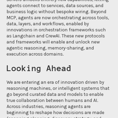
agents connect to services, data sources, and
business logic without bespoke wiring. Beyond
MCP, agents are now orchestrating across tools,
data, layers, and workflows, enabled by
innovations in orchestration frameworks such
as Langchain and CrewAI. These new protocols
and frameworks will enable and unlock new
agentic reasoning, memory-sharing, and
execution across domains.
Looking Ahead
We are entering an era of innovation driven by
reasoning machines, or intelligent systems that
go beyond curated data and models to enable
true collaboration between humans and AI.
Across industries, reasoning agents are
beginning to reshape how decisions are made