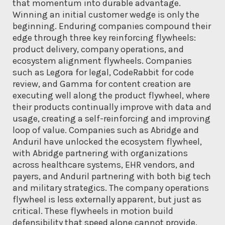
that momentum into durable advantage.
Winning an initial customer wedge is only the
beginning. Enduring companies compound their
edge through three key reinforcing flywheels:
product delivery, company operations, and
ecosystem alignment flywheels. Companies
such as Legora for legal, CodeRabbit for code
review, and Gamma for content creation are
executing well along the product flywheel, where
their products continually improve with data and
usage, creating a self-reinforcing and improving
loop of value. Companies such as Abridge and
Anduril have unlocked the ecosystem flywheel,
with Abridge partnering with organizations
across healthcare systems, EHR vendors, and
payers, and Anduril partnering with both big tech
and military strategics. The company operations
flywheel is less externally apparent, but just as
critical. These flywheels in motion build
defensibility that speed alone cannot provide.