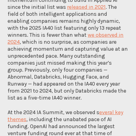
since the initial list was
released in 2021
. The
field of both intelligent applications and
enabling companies remains highly dynamic,
with the 2025 IA40 list featuring only 13 repeat
winners. This is fewer than what
we observed in
2024
, which is no surprise, as companies are
achieving momentum and capturing value at an
unprecedented pace. Many outstanding
companies just missed making this year’s
group. Previously, only four companies —
Abnormal, Databricks, Hugging Face, and
Runway — had appeared on the IA40 every year
from 2021 to 2024, but only Databricks made the
list as a five-time IA40 winner.
At the 2024 IA Summit, we observed s
everal key
themes
, including the unabated pace of AI
funding. OpenAI had announced the largest
venture funding round ever at that time of