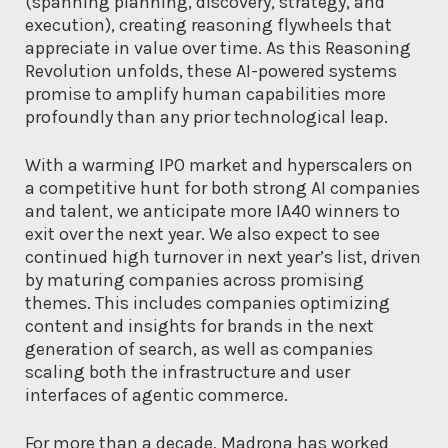
(spanning planning, discovery, strategy, and
execution), creating reasoning flywheels that
appreciate in value over time. As this Reasoning
Revolution unfolds, these AI-powered systems
promise to amplify human capabilities more
profoundly than any prior technological leap.
With a warming IPO market and hyperscalers on
a competitive hunt for both strong AI companies
and talent, we anticipate more IA40 winners to
exit over the next year. We also expect to see
continued high turnover in next year’s list, driven
by maturing companies across promising
themes. This includes companies optimizing
content and insights for brands in the next
generation of search, as well as companies
scaling both the infrastructure and user
interfaces of agentic commerce.
For more than a decade, Madrona has worked