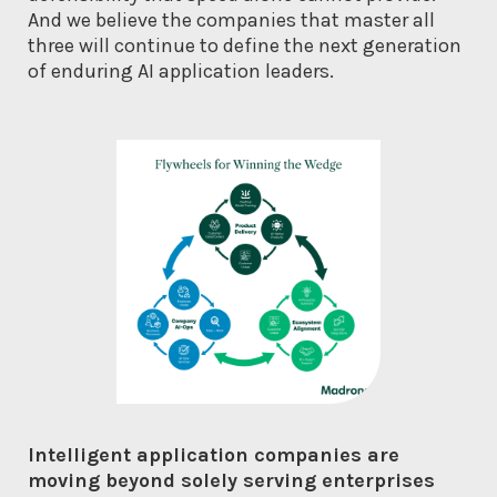
And we believe the companies that master all
three will continue to define the next generation
of enduring AI application leaders.
Intelligent application companies are
moving beyond solely serving enterprises