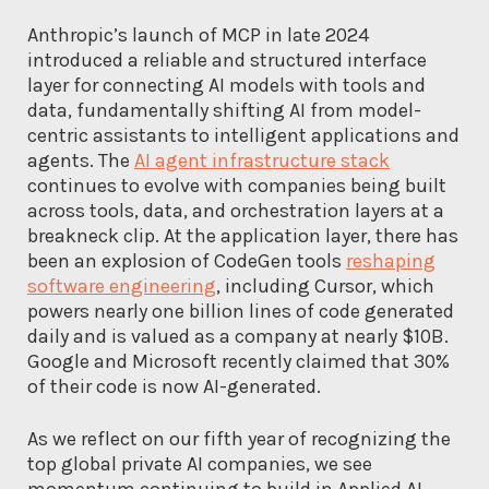
Anthropic’s launch of MCP in late 2024
introduced a reliable and structured interface
layer for connecting AI models with tools and
data, fundamentally shifting AI from model-
centric assistants to intelligent applications and
agents. The
AI agent infrastructure stack
continues to evolve with companies being built
across tools, data, and orchestration layers at a
breakneck clip. At the application layer, there has
been an explosion of CodeGen tools
reshaping
software engineering
, including Cursor, which
powers nearly one billion lines of code generated
daily and is valued as a company at nearly $10B.
Google and Microsoft recently claimed that 30%
of their code is now AI-generated.
As we reflect on our fifth year of recognizing the
top global private AI companies, we see
momentum continuing to build in Applied AI