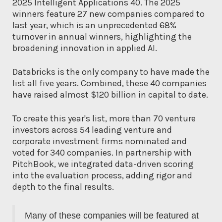
2025 Intelligent Applications 40. The 2025
winners feature 27 new companies compared to
last year, which is an unprecedented 68%
turnover in annual winners, highlighting the
broadening innovation in applied AI.
Databricks is the only company to have made the
list all five years. Combined, these 40 companies
have raised almost $120 billion in capital to date.
To create this year's list, more than 70 venture
investors across 54 leading venture and
corporate investment firms nominated and
voted for 340 companies. In partnership with
PitchBook, we integrated data-driven scoring
into the evaluation process, adding rigor and
depth to the final results.
Many of these companies will be featured at