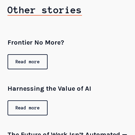
Other stories
Frontier No More?
Read more
Harnessing the Value of AI
Read more
The Future of Work Isn’t Automated —