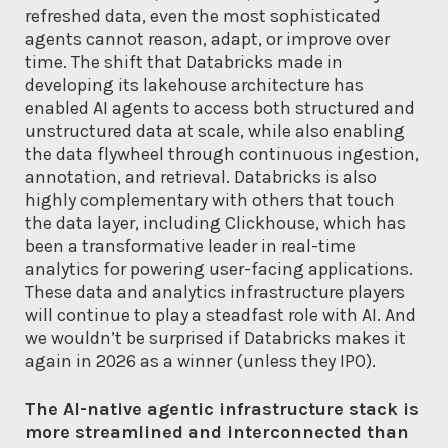
refreshed data, even the most sophisticated
agents cannot reason, adapt, or improve over
time. The shift that Databricks made in
developing its lakehouse architecture has
enabled AI agents to access both structured and
unstructured data at scale, while also enabling
the data flywheel through continuous ingestion,
annotation, and retrieval. Databricks is also
highly complementary with others that touch
the data layer, including Clickhouse, which has
been a transformative leader in real-time
analytics for powering user-facing applications.
These data and analytics infrastructure players
will continue to play a steadfast role with AI. And
we wouldn’t be surprised if Databricks makes it
again in 2026 as a winner (unless they IPO).
The AI-native agentic infrastructure stack is
more streamlined and interconnected than