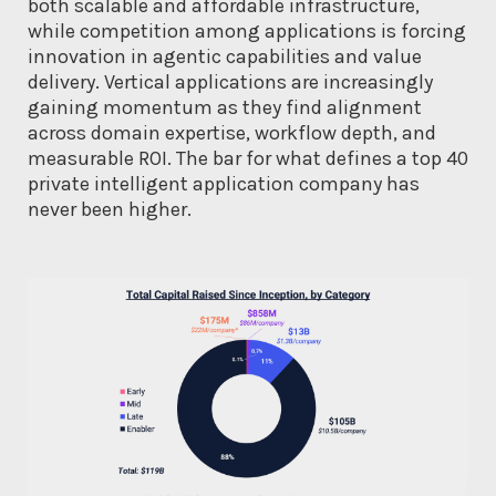
both scalable and affordable infrastructure,
while competition among applications is forcing
innovation in agentic capabilities and value
delivery. Vertical applications are increasingly
gaining momentum as they find alignment
across domain expertise, workflow depth, and
measurable ROI. The bar for what defines a top 40
private intelligent application company has
never been higher.