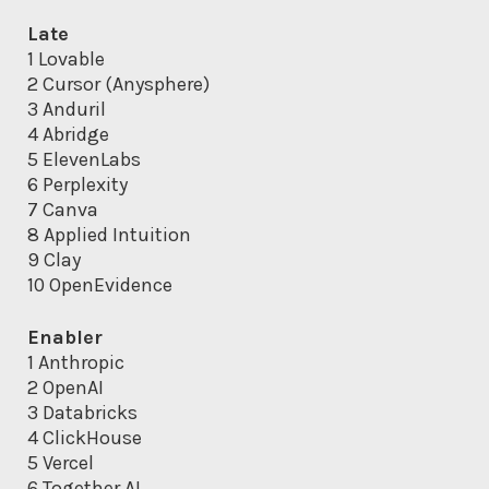
Late
1 Lovable
2 Cursor (Anysphere)
3 Anduril
4 Abridge
5 ElevenLabs
6 Perplexity
7 Canva
8 Applied Intuition
9 Clay
10 OpenEvidence
Enabler
1 Anthropic
2 OpenAI
3 Databricks
4 ClickHouse
5 Vercel
6 Together AI