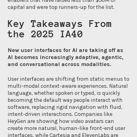
enablers that have raised less than $50M of
capital and were top runners-up for the list.
Key Takeaways From
the 2025 IA40
New user interfaces for AI are taking off as
AI becomes increasingly adaptive, agentic,
and conversational across modalities.
User interfaces are shifting from static menus to
multi-modal context-aware experiences. Natural
language, whether spoken or typed, is quickly
becoming the default way people interact with
software, replacing rigid navigation with fluid,
intent-driven interactions. Companies like
HeyGen are showing how video avatars can
create more natural, human-like front-end user
interfaces, while Cartesia and ElevenLabs are