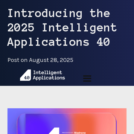
Introducing the
2025 Intelligent
Applications 40
Post on
August 28, 2025