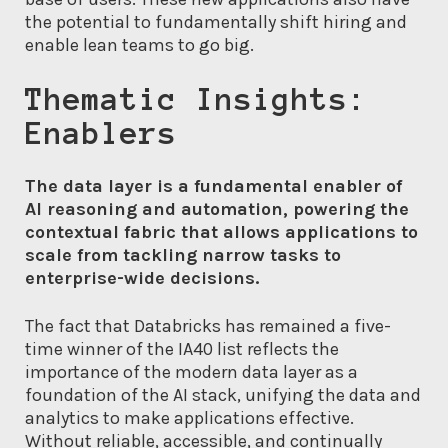
the potential to fundamentally shift hiring and
enable lean teams to go big.
Thematic Insights:
Enablers
The data layer is a fundamental enabler of
AI reasoning and automation, powering the
contextual fabric that allows applications to
scale from tackling narrow tasks to
enterprise-wide decisions.
The fact that Databricks has remained a five-
time winner of the IA40 list reflects the
importance of the modern data layer as a
foundation of the AI stack, unifying the data and
analytics to make applications effective.
Without reliable, accessible, and continually