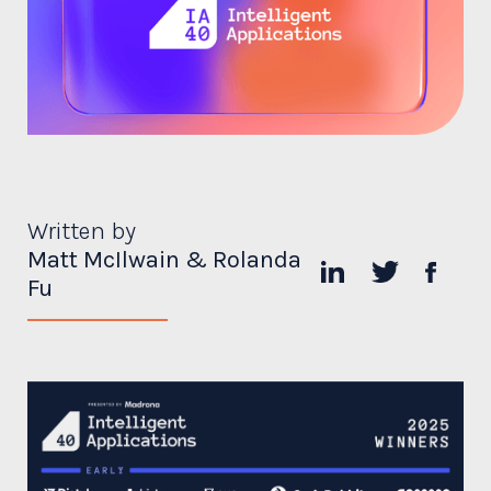
Written by
Matt McIlwain & Rolanda
Fu