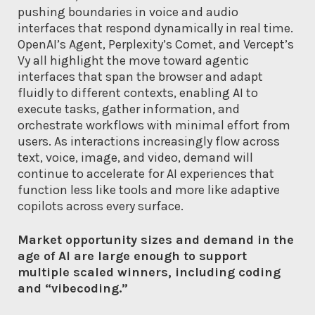
pushing boundaries in voice and audio
interfaces that respond dynamically in real time.
OpenAI’s Agent, Perplexity’s Comet, and Vercept’s
Vy all highlight the move toward agentic
interfaces that span the browser and adapt
fluidly to different contexts, enabling AI to
execute tasks, gather information, and
orchestrate workflows with minimal effort from
users. As interactions increasingly flow across
text, voice, image, and video, demand will
continue to accelerate for AI experiences that
function less like tools and more like adaptive
copilots across every surface.
Market opportunity sizes and demand in the
age of AI are large enough to support
multiple scaled winners, including coding
and “vibecoding.”