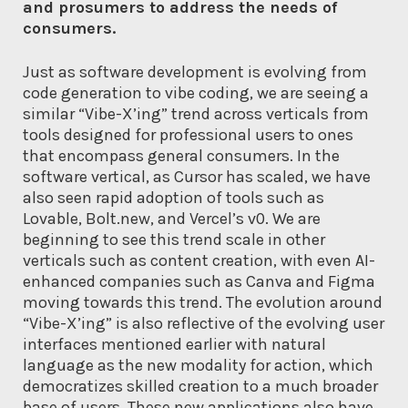
and prosumers to address the needs of
consumers.
Just as software development is evolving from
code generation to vibe coding, we are seeing a
similar “Vibe-X’ing” trend across verticals from
tools designed for professional users to ones
that encompass general consumers. In the
software vertical, as Cursor has scaled, we have
also seen rapid adoption of tools such as
Lovable, Bolt.new, and Vercel’s v0. We are
beginning to see this trend scale in other
verticals such as content creation, with even AI-
enhanced companies such as Canva and Figma
moving towards this trend. The evolution around
“Vibe-X’ing” is also reflective of the evolving user
interfaces mentioned earlier with natural
language as the new modality for action, which
democratizes skilled creation to a much broader
base of users. These new applications also have