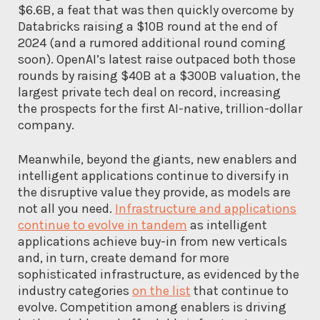
$6.6B, a feat that was then quickly overcome by
Databricks raising a $10B round at the end of
2024 (and a rumored additional round coming
soon). OpenAI’s latest raise outpaced both those
rounds by raising $40B at a $300B valuation, the
largest private tech deal on record, increasing
the prospects for the first AI-native, trillion-dollar
company.
Meanwhile, beyond the giants, new enablers and
intelligent applications continue to diversify in
the disruptive value they provide, as models are
not all you need.
Infrastructure and applications
continue to evolve in tandem
as intelligent
applications achieve buy-in from new verticals
and, in turn, create demand for more
sophisticated infrastructure, as evidenced by the
industry categories
on the list
that continue to
evolve. Competition among enablers is driving