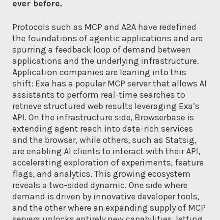
ever before.
Protocols such as MCP and A2A have redefined
the foundations of agentic applications and are
spurring a feedback loop of demand between
applications and the underlying infrastructure.
Application companies are leaning into this
shift: Exa has a popular MCP server that allows AI
assistants to perform real-time searches to
retrieve structured web results leveraging Exa’s
API. On the infrastructure side, Browserbase is
extending agent reach into data-rich services
and the browser, while others, such as Statsig,
are enabling AI clients to interact with their API,
accelerating exploration of experiments, feature
flags, and analytics. This growing ecosystem
reveals a two-sided dynamic. One side where
demand is driven by innovative developer tools,
and the other where an expanding supply of MCP
servers unlocks entirely new capabilities, letting