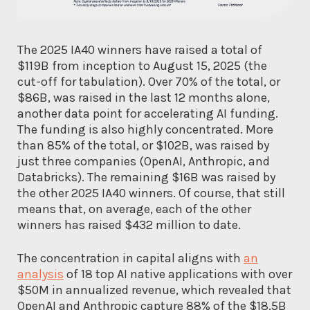
The 2025 IA40 winners have raised a total of
$119B from inception to August 15, 2025 (the
cut-off for tabulation). Over 70% of the total, or
$86B, was raised in the last 12 months alone,
another data point for accelerating AI funding.
The funding is also highly concentrated. More
than 85% of the total, or $102B, was raised by
just three companies (OpenAI, Anthropic, and
Databricks). The remaining $16B was raised by
the other 2025 IA40 winners. Of course, that still
means that, on average, each of the other
winners has raised $432 million to date.
The concentration in capital aligns with
an
analysis
of 18 top AI native applications with over
$50M in annualized revenue, which revealed that
OpenAI and Anthropic capture 88% of the $18.5B