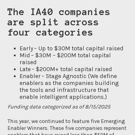
The IA40 companies
are split across
four categories
Early – Up to $30M total capital raised
Mid – $30M – $200M total capital
raised
Late – $200M+ total capital raised
Enabler – Stage Agnostic (We define
enablers as the companies building
the tools and infrastructure that
enable intelligent applications.)
Funding data categorized as of 8/15/2025
This year, we continued to feature five Emerging
Enabler Winners. These five companies represent