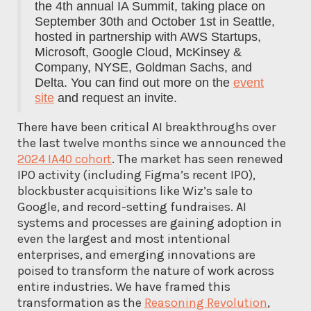
the 4th annual IA Summit, taking place on
September 30th and October 1st in Seattle,
hosted in partnership with AWS Startups,
Microsoft, Google Cloud, McKinsey &
Company, NYSE, Goldman Sachs, and
Delta. You can find out more on the
event
site
and request an invite.
There have been critical AI breakthroughs over
the last twelve months since we announced the
2024 IA40 cohort
. The market has seen renewed
IPO activity (including Figma’s recent IPO),
blockbuster acquisitions like Wiz’s sale to
Google, and record-setting fundraises. AI
systems and processes are gaining adoption in
even the largest and most intentional
enterprises, and emerging innovations are
poised to transform the nature of work across
entire industries. We have framed this
transformation as the
Reasoning Revolution
,