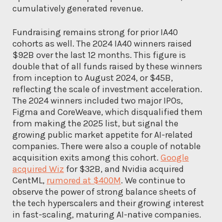
cumulatively generated revenue.
Fundraising remains strong for prior IA40
cohorts as well. The 2024 IA40 winners raised
$92B over the last 12 months. This figure is
double that of all funds raised by these winners
from inception to August 2024, or $45B,
reflecting the scale of investment acceleration.
The 2024 winners included two major IPOs,
Figma and CoreWeave, which disqualified them
from making the 2025 list, but signal the
growing public market appetite for AI-related
companies. There were also a couple of notable
acquisition exits among this cohort.
Google
acquired Wiz
for $32B, and Nvidia acquired
CentML,
rumored at $400M
. We continue to
observe the power of strong balance sheets of
the tech hyperscalers and their growing interest
in fast-scaling, maturing AI-native companies.