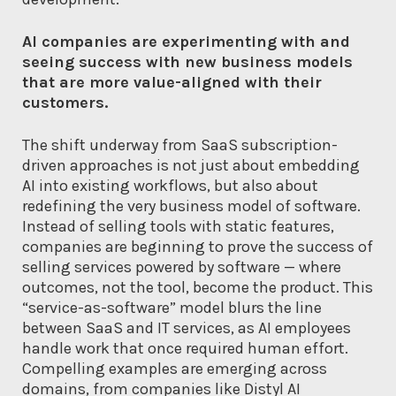
AI companies are experimenting with and
seeing success with new business models
that are more value-aligned with their
customers.
The shift underway from SaaS subscription-
driven approaches is not just about embedding
AI into existing workflows, but also about
redefining the very business model of software.
Instead of selling tools with static features,
companies are beginning to prove the success of
selling services powered by software — where
outcomes, not the tool, become the product. This
“service-as-software” model blurs the line
between SaaS and IT services, as AI employees
handle work that once required human effort.
Compelling examples are emerging across
domains, from companies like Distyl AI