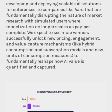
developing and deploying scalable AI solutions
for enterprises, to companies like Aaru that are
fundamentally disrupting the nature of market
research with simulated users where
monetization no longer scales as pay-per-
complete. We expect to see more winners
successfully unlock new pricing, engagement,
and value-capture mechanisms (like hybrid
consumption and subscription models and new
units of consumption measures) to
fundamentally reshape how AI value is
quantified and captured.