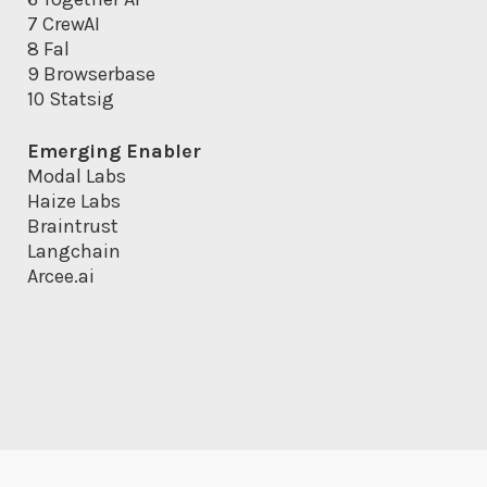
7 CrewAI
8 Fal
9 Browserbase
10 Statsig
Emerging Enabler
Modal Labs
Haize Labs
Braintrust
Langchain
Arcee.ai