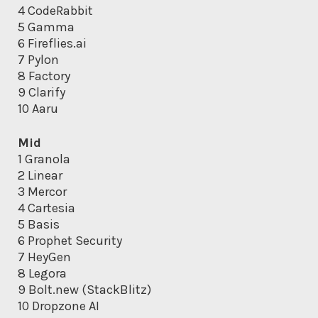
4 CodeRabbit
5 Gamma
6 Fireflies.ai
7 Pylon
8 Factory
9 Clarify
10 Aaru
Mid
1 Granola
2 Linear
3 Mercor
4 Cartesia
5 Basis
6 Prophet Security
7 HeyGen
8 Legora
9 Bolt.new (StackBlitz)
10 Dropzone AI