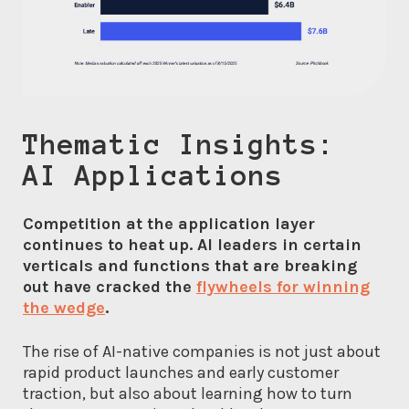
Thematic Insights:
AI Applications
Competition at the application layer
continues to heat up. AI leaders in certain
verticals and functions that are breaking
out have cracked the
flywheels for winning
the wedge
.
The rise of AI-native companies is not just about
rapid product launches and early customer
traction, but also about learning how to turn