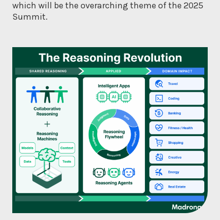
which will be the overarching theme of the 2025
Summit.