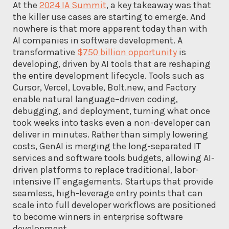
At the
2024 IA Summit
, a key takeaway was that
the killer use cases are starting to emerge. And
nowhere is that more apparent today than with
AI companies in software development. A
transformative
$750 billion opportunity
is
developing, driven by AI tools that are reshaping
the entire development lifecycle. Tools such as
Cursor, Vercel, Lovable, Bolt.new, and Factory
enable natural language–driven coding,
debugging, and deployment, turning what once
took weeks into tasks even a non-developer can
deliver in minutes. Rather than simply lowering
costs, GenAI is merging the long-separated IT
services and software tools budgets, allowing AI-
driven platforms to replace traditional, labor-
intensive IT engagements. Startups that provide
seamless, high-leverage entry points that can
scale into full developer workflows are positioned
to become winners in enterprise software
development.