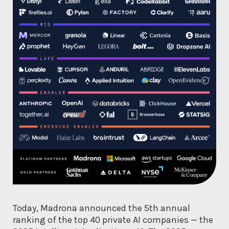
Today, Madrona announced the 5th annual
ranking of the top 40 private AI companies — the