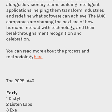
alongside visionary teams building intelligent
applications, helping them transform industries
and redefine what software can achieve. The IA40
companies are shaping the next era of how
humans interact with technology, and their
breakthroughs merit recognition and
celebration.
You can read more about the process and
methodology
here
.
The 2025 IA40
Early
1 Distyl
2 Listen Labs
3 Exa