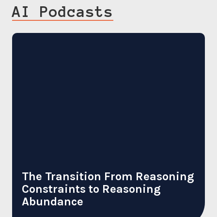
AI Podcasts
The Transition From Reasoning
Constraints to Reasoning
Abundance