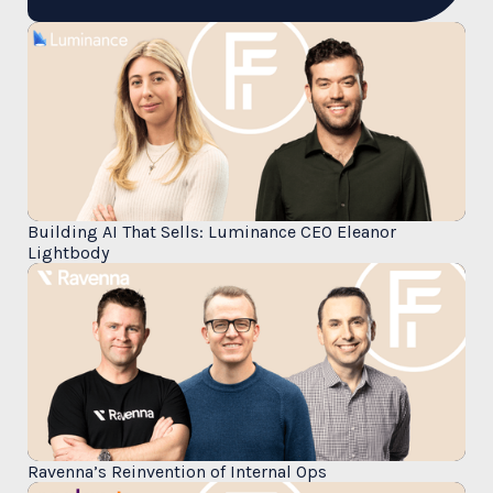
Building AI That Sells: Luminance CEO Eleanor
Lightbody
Ravenna’s Reinvention of Internal Ops