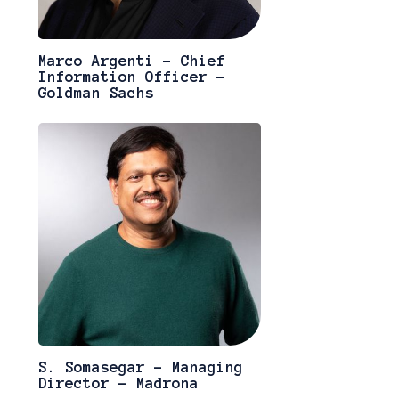
Marco Argenti - Chief
Information Officer -
Goldman Sachs
S. Somasegar - Managing
Director - Madrona