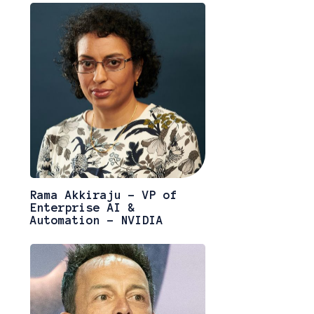
Rama Akkiraju - VP of
Enterprise AI &
Automation - NVIDIA