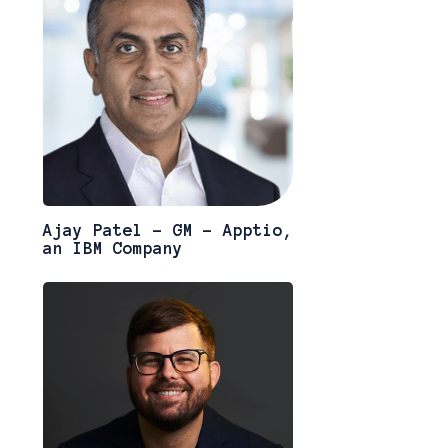
Ajay Patel - GM - Apptio,
an IBM Company