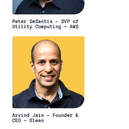
Peter DeSantis - SVP of
Utility Computing - AWS
Arvind Jain - Founder &
CEO - Glean