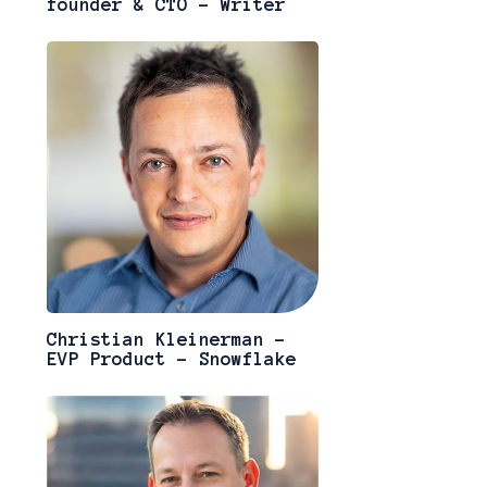
founder & CTO - Writer
Christian Kleinerman -
EVP Product - Snowflake