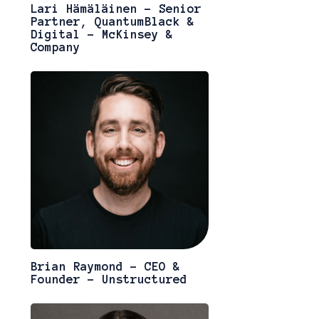
Lari Hämäläinen - Senior
Partner, QuantumBlack &
Digital - McKinsey &
Company
Brian Raymond - CEO &
Founder - Unstructured