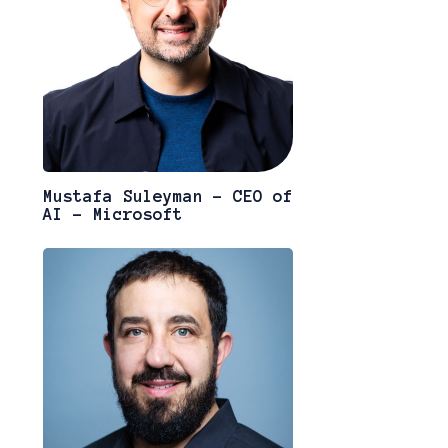
Mustafa Suleyman - CEO of
AI - Microsoft