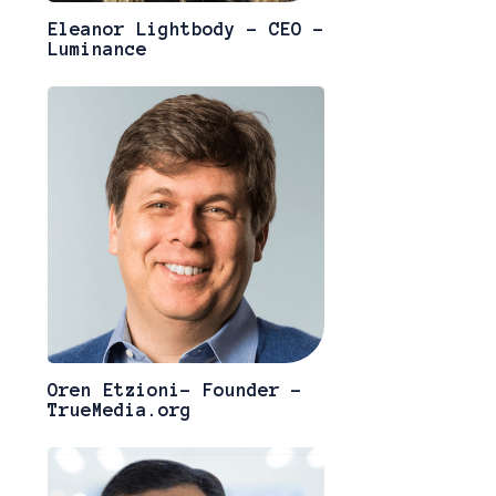
Eleanor Lightbody - CEO -
Luminance
Oren Etzioni- Founder -
TrueMedia.org