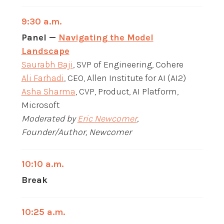
9:30 a.m.
Panel —
Navigating the Model
Landscape
Saurabh Baji
, SVP of Engineering, Cohere
Ali Farhadi
, CEO, Allen Institute for AI (AI2)
Asha Sharma
, CVP, Product, AI Platform,
Microsoft
Moderated by
Eric Newcomer
,
Founder/Author, Newcomer
10:10 a.m.
Break
10:25 a.m.