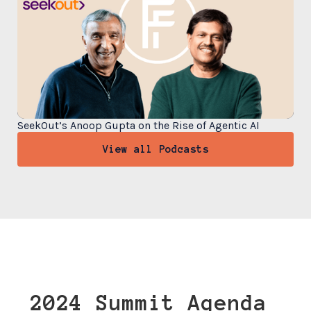
SeekOut’s Anoop Gupta on the Rise of Agentic AI
View all Podcasts
2024 Summit Agenda