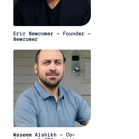
Eric Newcomer - Founder -
Newcomer
Waseem Alshikh - Co-