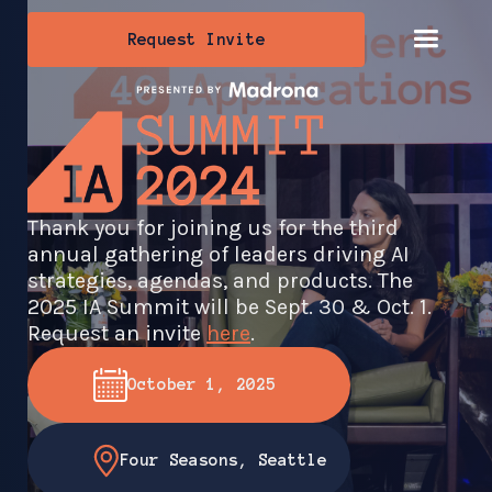
Request Invite
Thank you for joining us for the third
annual gathering of leaders driving AI
strategies, agendas, and products. The
2025 IA Summit will be Sept. 30 & Oct. 1.
Request an invite
here
.
October 1, 2025
Four Seasons, Seattle