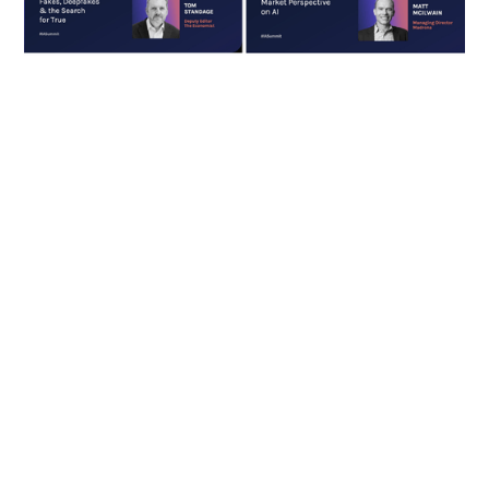
Foundation models and GenAI are
taking the world by storm. As
these technologies mature, the
potential they have when
deployed in business
applications becomes more