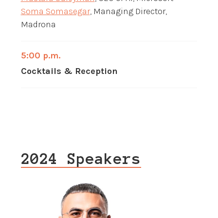
Soma Somasegar
, Managing Director,
Madrona
5:00 p.m.
Cocktails & Reception
2024 Speakers