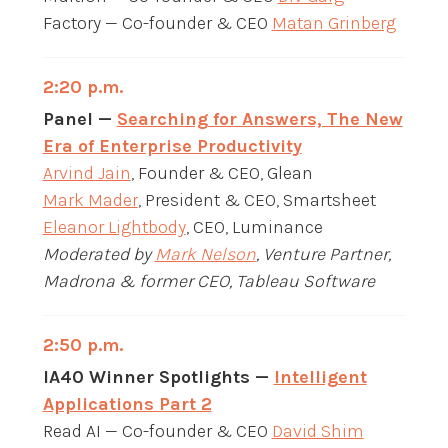
Factory — Co-founder & CEO
Matan Grinberg
2:20 p.m.
Panel —
Searching for Answers, The New
Era of Enterprise Productivity
Arvind Jain
, Founder & CEO, Glean
Mark Mader
, President & CEO, Smartsheet
Eleanor Lightbody
, CEO, Luminance
Moderated by
Mark Nelson
, Venture Partner,
Madrona & former CEO, Tableau Software
2:50 p.m.
IA40 Winner Spotlights —
Intelligent
Applications Part 2
Read AI — Co-founder & CEO
David Shim