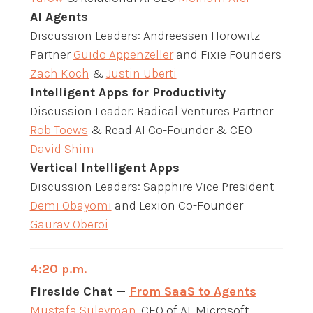
AI Agents
Discussion Leaders: Andreessen Horowitz
Partner
Guido Appenzeller
and Fixie Founders
Zach Koch
&
Justin Uberti
Intelligent Apps for Productivity
Discussion Leader: Radical Ventures Partner
Rob Toews
& Read AI Co-Founder & CEO
David Shim
Vertical Intelligent Apps
Discussion Leaders: Sapphire Vice President
Demi Obayomi
and Lexion Co-Founder
Gaurav Oberoi
4:20 p.m.
Fireside Chat —
From SaaS to Agents
Mustafa Suleyman
, CEO of AI, Microsoft