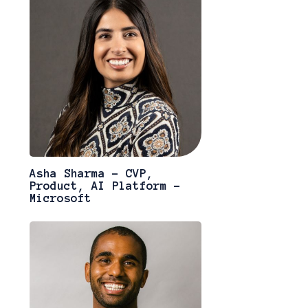
Asha Sharma - CVP,
Product, AI Platform -
Microsoft