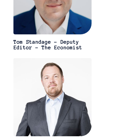
Tom Standage - Deputy
Editor - The Economist