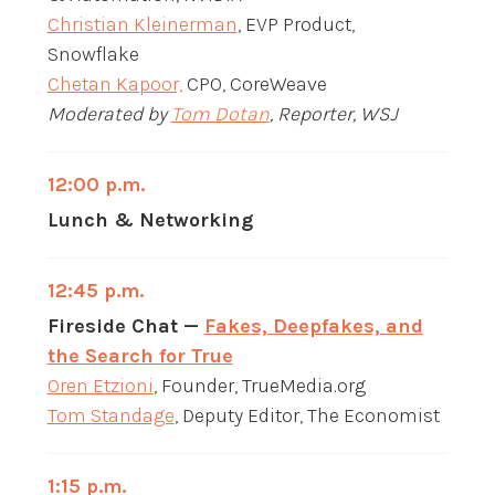
Christian Kleinerman
, EVP Product,
Snowflake
Chetan Kapoor,
CPO, CoreWeave
Moderated by
Tom Dotan
, Reporter, WSJ
12:00 p.m.
Lunch & Networking
12:45 p.m.
Fireside Chat —
Fakes, Deepfakes, and
the Search for True
Oren Etzioni
, Founder, TrueMedia.org
Tom Standage
, Deputy Editor, The Economist
1:15 p.m.