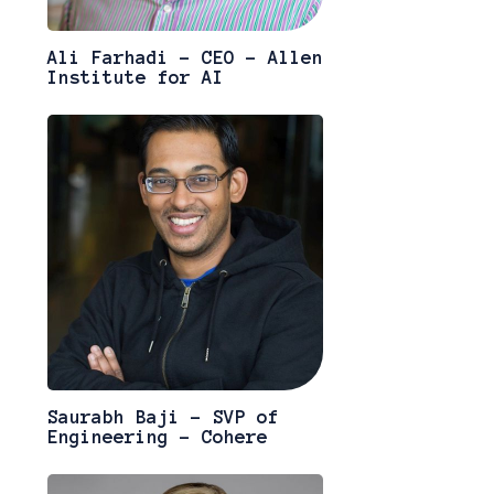
Ali Farhadi - CEO - Allen
Institute for AI
Saurabh Baji - SVP of
Engineering - Cohere