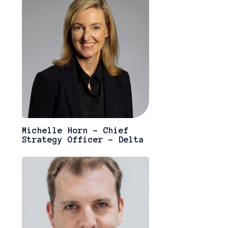
Michelle Horn - Chief
Strategy Officer - Delta