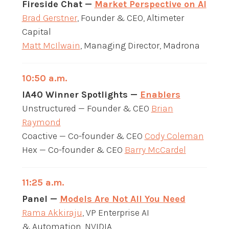
Fireside Chat —
Market Perspective on AI
Brad Gerstner
, Founder & CEO, Altimeter
Capital
Matt McIlwain
, Managing Director, Madrona
10:50 a.m.
IA40 Winner Spotlights —
Enablers
Unstructured — Founder & CEO
Brian
Raymond
Coactive — Co-founder & CEO
Cody Coleman
Hex — Co-founder & CEO
Barry McCardel
11:25 a.m.
Panel —
Models Are Not All You Need
Rama Akkiraju
, VP Enterprise AI
& Automation, NVIDIA