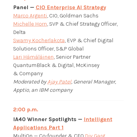
Panel —
CIO Enterprise AI Strategy
Marco Argenti
, CIO, Goldman Sachs
Michelle Horn
, SVP & Chief Strategy Officer,
Delta
Swamy Kocherlakota
, EVP & Chief Digital
Solutions Officer, S&P Global
Lari Hämäläinen
, Senior Partner
QuantumBlack & Digital, McKinsey
& Company
Moderated by
Ajay Patel
, General Manager,
Apptio, an IBM company
2:00 p.m.
IA40 Winner Spotlights —
Intelligent
Applications Part 1
MultiOn — Co-founder & CEO
Div Garg