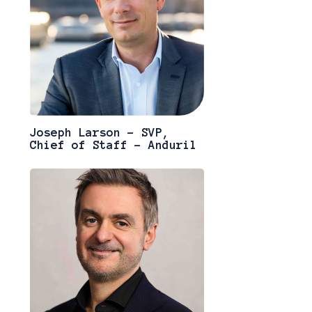
Joseph Larson - SVP,
Chief of Staff - Anduril