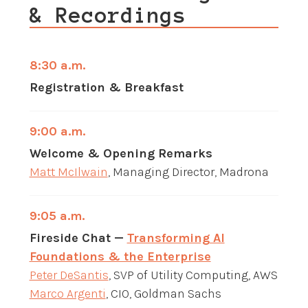
& Recordings
8:30 a.m.
Registration & Breakfast
9:00 a.m.
Welcome & Opening Remarks
Matt McIlwain
, Managing Director, Madrona
9:05 a.m.
Fireside Chat —
Transforming AI
Foundations & the Enterprise
Peter DeSantis
, SVP of Utility Computing, AWS
Marco Argenti
, CIO, Goldman Sachs