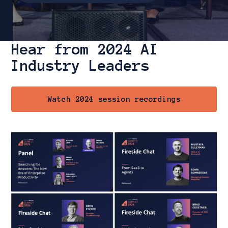
Hear from 2024 AI
Slide 3 of 3.
Industry Leaders
Watch 2024 session recordings