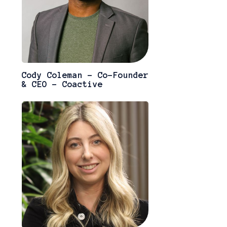
Cody Coleman - Co-Founder
& CEO - Coactive