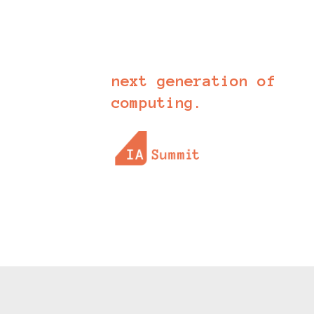
apparent by the day. It is
these applications that will
define the future of software
and the
next generation of
computing.