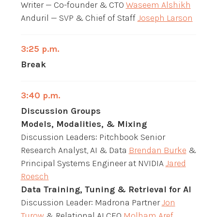
Writer — Co-founder & CTO
Waseem Alshikh
Anduril — SVP & Chief of Staff
Joseph Larson
3:25 p.m.
Break
3:40 p.m.
Discussion Groups
Models, Modalities, & Mixing
Discussion Leaders: Pitchbook Senior
Research Analyst, AI & Data
Brendan Burke
&
Principal Systems Engineer at NVIDIA
Jared
Roesch
Data Training, Tuning & Retrieval for AI
Discussion Leader: Madrona Partner
Jon
Turow
& Relational AI CEO
Molham Aref