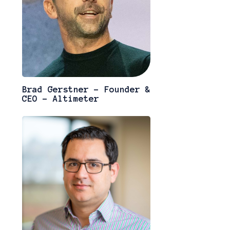
Brad Gerstner - Founder &
CEO - Altimeter