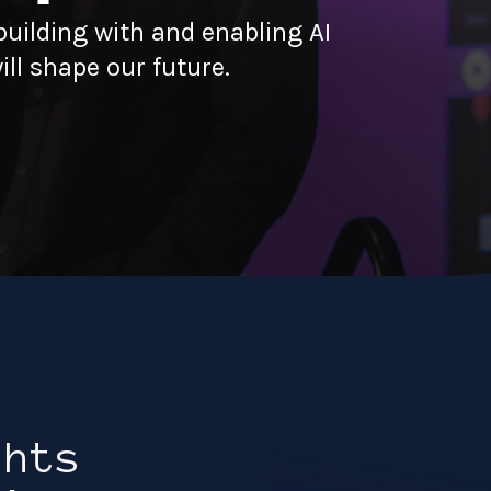
uilding with and enabling AI
ll shape our future.
ghts