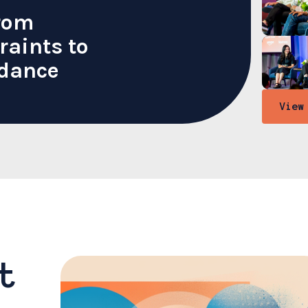
From
raints to
dance
View
t