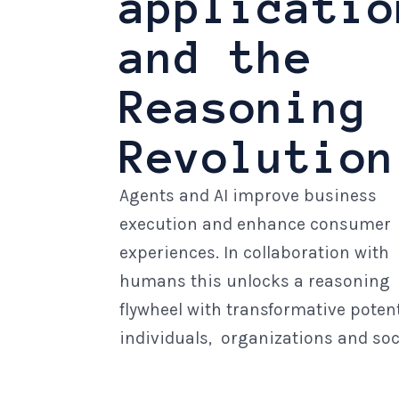
applicatio
and the
Reasoning
Revolution
Agents and AI improve business
execution and enhance consumer
experiences. In collaboration with
humans this unlocks a reasoning
flywheel with transformative potent
individuals, organizations and soc