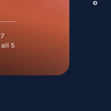
27
all 5