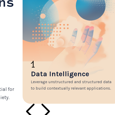
ns
1
Data Intelligence
Leverage unstructured and structured data
to build contextually relevant applications.
ial for
iety.