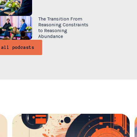
The Transition From
Reasoning Constraints
to Reasoning
Abundance
 all podcasts