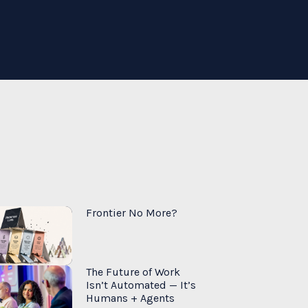
Frontier No More?
The Future of Work
Isn’t Automated — It’s
Humans + Agents