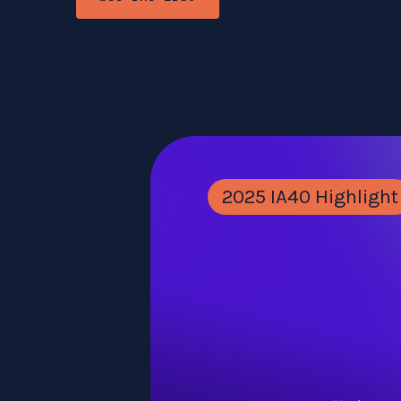
2025 IA40 Highlight