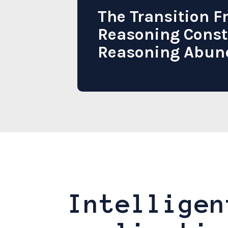
The Transition 
Reasoning Const
Reasoning Abun
Intelligen