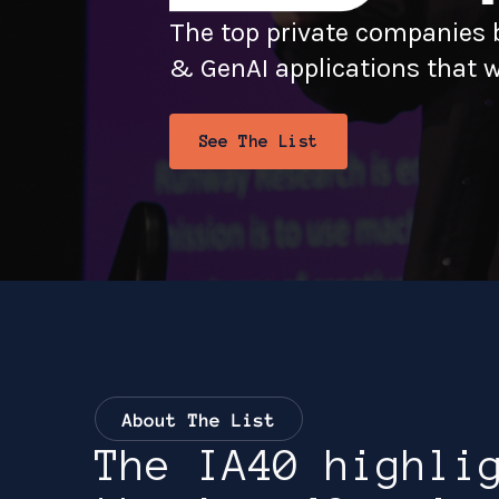
The top private companies b
& GenAI applications that wi
See The List
September 29 - 30,
2026
Four Seasons, Seattle
The IA40 highli