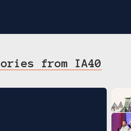
tories from IA40