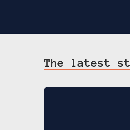
The latest s