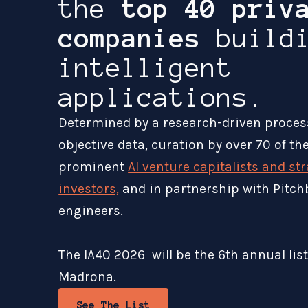
the
top 40 priv
companies
buildi
intelligent
applications.
Determined by a research-driven proces
objective data, curation by over 70 of t
prominent
AI venture capitalists and st
investors,
and in partnership with Pitch
engineers.
The IA40 2026 will be the 6th annual lis
Madrona.
See The List