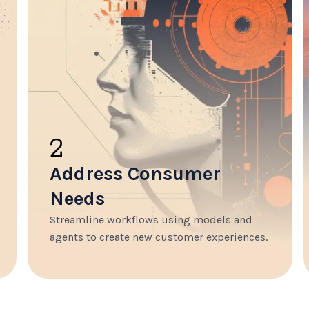
2
Address Consumer
Needs
Streamline workflows using models and
agents to create new customer experiences.