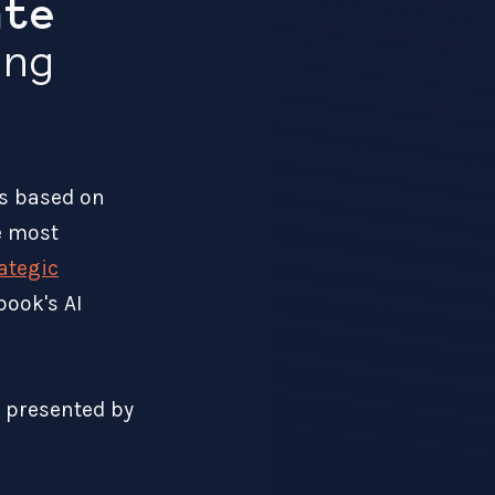
ate
ng
s based on
he most
rategic
book's AI
t presented by