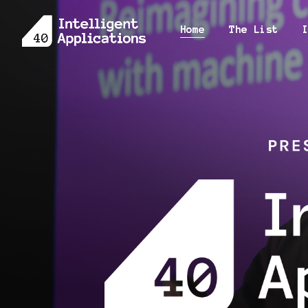
Home
Home
The List
The List