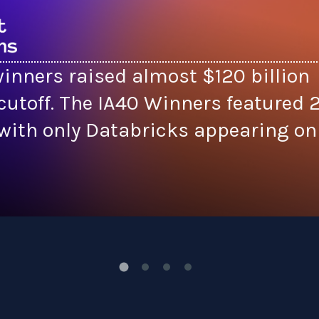
inners raised almost $120 billion
cutoff. The IA40 Winners featured 
ith only Databricks appearing on 