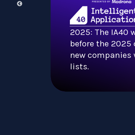
2025: The IA40 w
before the 2025 
new companies w
lists.