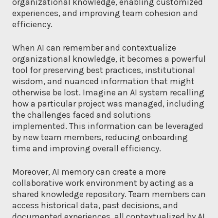
organizational knowledge, enabling customized
experiences, and improving team cohesion and
efficiency.
When AI can remember and contextualize
organizational knowledge, it becomes a powerful
tool for preserving best practices, institutional
wisdom, and nuanced information that might
otherwise be lost. Imagine an AI system recalling
how a particular project was managed, including
the challenges faced and solutions
implemented. This information can be leveraged
by new team members, reducing onboarding
time and improving overall efficiency.
Moreover, AI memory can create a more
collaborative work environment by acting as a
shared knowledge repository. Team members can
access historical data, past decisions, and
documented experiences, all contextualized by AI