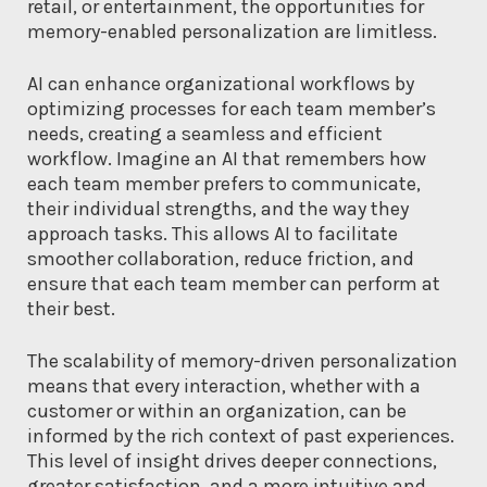
retail, or entertainment, the opportunities for
memory-enabled personalization are limitless.
AI can enhance organizational workflows by
optimizing processes for each team member’s
needs, creating a seamless and efficient
workflow. Imagine an AI that remembers how
each team member prefers to communicate,
their individual strengths, and the way they
approach tasks. This allows AI to facilitate
smoother collaboration, reduce friction, and
ensure that each team member can perform at
their best.
The scalability of memory-driven personalization
means that every interaction, whether with a
customer or within an organization, can be
informed by the rich context of past experiences.
This level of insight drives deeper connections,
greater satisfaction, and a more intuitive and