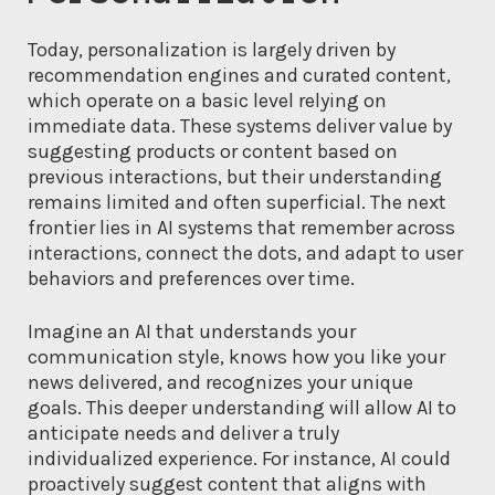
Today, personalization is largely driven by
recommendation engines and curated content,
which operate on a basic level relying on
immediate data. These systems deliver value by
suggesting products or content based on
previous interactions, but their understanding
remains limited and often superficial. The next
frontier lies in AI systems that remember across
interactions, connect the dots, and adapt to user
behaviors and preferences over time.
Imagine an AI that understands your
communication style, knows how you like your
news delivered, and recognizes your unique
goals. This deeper understanding will allow AI to
anticipate needs and deliver a truly
individualized experience. For instance, AI could
proactively suggest content that aligns with