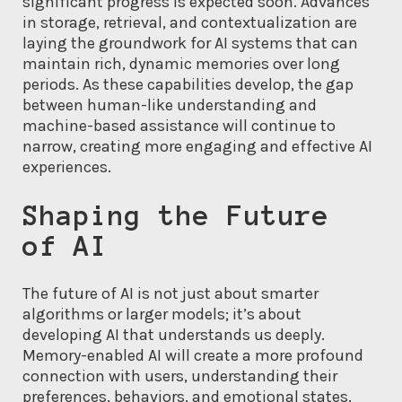
significant progress is expected soon. Advances
in storage, retrieval, and contextualization are
laying the groundwork for AI systems that can
maintain rich, dynamic memories over long
periods. As these capabilities develop, the gap
between human-like understanding and
machine-based assistance will continue to
narrow, creating more engaging and effective AI
experiences.
Shaping the Future
of AI
The future of AI is not just about smarter
algorithms or larger models; it’s about
developing AI that understands us deeply.
Memory-enabled AI will create a more profound
connection with users, understanding their
preferences, behaviors, and emotional states.