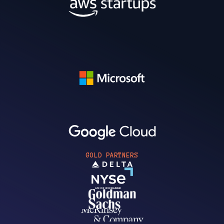
GOLD PARTNERS