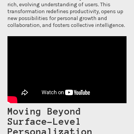
rich, evolving understanding of users. This
transformation redefines productivity, opens up
new possibilities for personal growth and
collaboration, and fosters collective intelligence.
Moving Beyond
Surface-Level
Personalization