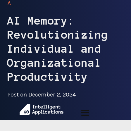
AI
AI Memory:
Revolutionizing
Individual and
Organizational
Productivity
Post on
December 2, 2024