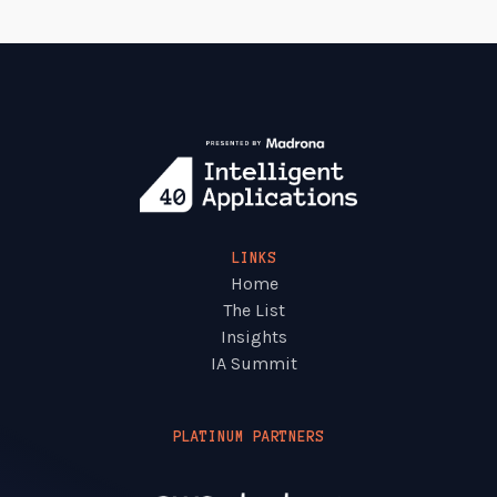
LINKS
Home
The List
Insights
IA Summit
PLATINUM PARTNERS