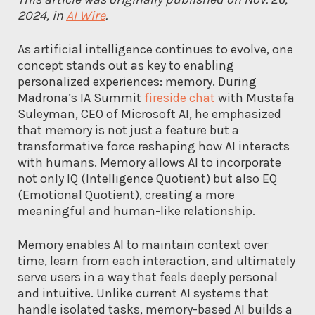
2024, in
AI Wire
.
As artificial intelligence continues to evolve, one
concept stands out as key to enabling
personalized experiences: memory. During
Madrona’s IA Summit
fireside chat
with Mustafa
Suleyman, CEO of Microsoft AI, he emphasized
that memory is not just a feature but a
transformative force reshaping how AI interacts
with humans. Memory allows AI to incorporate
not only IQ (Intelligence Quotient) but also EQ
(Emotional Quotient), creating a more
meaningful and human-like relationship.
Memory enables AI to maintain context over
time, learn from each interaction, and ultimately
serve users in a way that feels deeply personal
and intuitive. Unlike current AI systems that
handle isolated tasks, memory-based AI builds a