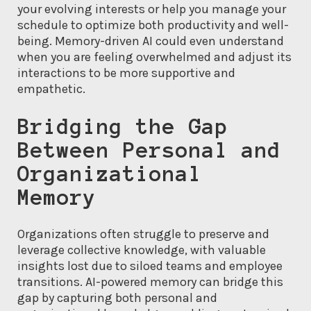
your evolving interests or help you manage your
schedule to optimize both productivity and well-
being. Memory-driven AI could even understand
when you are feeling overwhelmed and adjust its
interactions to be more supportive and
empathetic.
Bridging the Gap
Between Personal and
Organizational
Memory
Organizations often struggle to preserve and
leverage collective knowledge, with valuable
insights lost due to siloed teams and employee
transitions. AI-powered memory can bridge this
gap by capturing both personal and