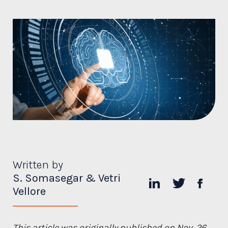
Written by
S. Somasegar & Vetri
Vellore
This article was originally published on Nov. 26,