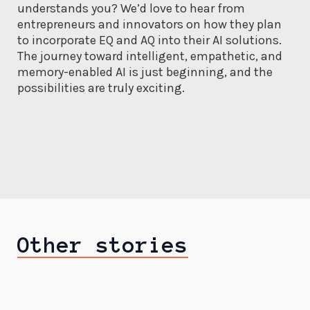
understands you? We’d love to hear from
entrepreneurs and innovators on how they plan
to incorporate EQ and AQ into their AI solutions.
The journey toward intelligent, empathetic, and
memory-enabled AI is just beginning, and the
possibilities are truly exciting.
Other stories