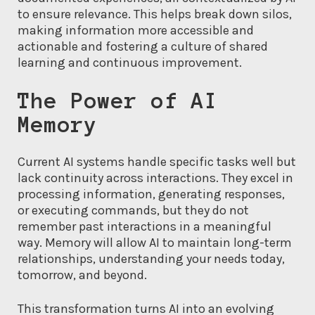
to ensure relevance. This helps break down silos,
making information more accessible and
actionable and fostering a culture of shared
learning and continuous improvement.
The Power of AI
Memory
Current AI systems handle specific tasks well but
lack continuity across interactions. They excel in
processing information, generating responses,
or executing commands, but they do not
remember past interactions in a meaningful
way. Memory will allow AI to maintain long-term
relationships, understanding your needs today,
tomorrow, and beyond.
This transformation turns AI into an evolving