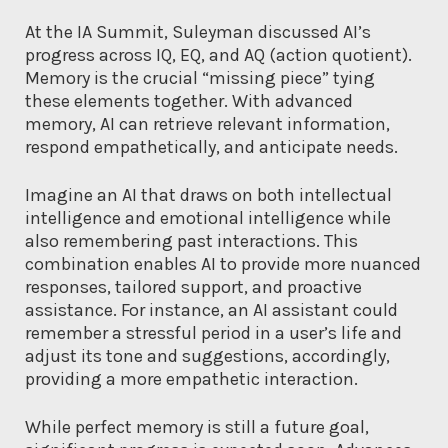
At the IA Summit, Suleyman discussed AI’s
progress across IQ, EQ, and AQ (action quotient).
Memory is the crucial “missing piece” tying
these elements together. With advanced
memory, AI can retrieve relevant information,
respond empathetically, and anticipate needs.
Imagine an AI that draws on both intellectual
intelligence and emotional intelligence while
also remembering past interactions. This
combination enables AI to provide more nuanced
responses, tailored support, and proactive
assistance. For instance, an AI assistant could
remember a stressful period in a user’s life and
adjust its tone and suggestions, accordingly,
providing a more empathetic interaction.
While perfect memory is still a future goal,