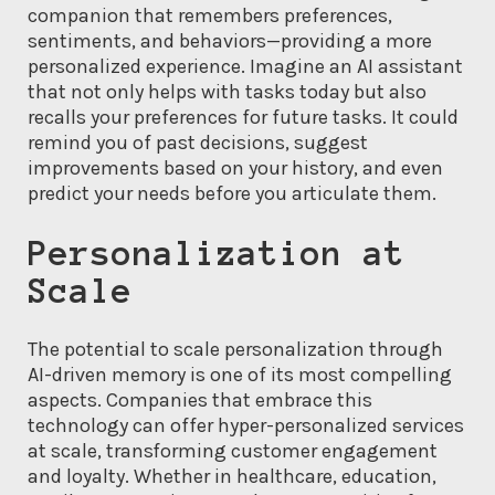
companion that remembers preferences,
sentiments, and behaviors—providing a more
personalized experience. Imagine an AI assistant
that not only helps with tasks today but also
recalls your preferences for future tasks. It could
remind you of past decisions, suggest
improvements based on your history, and even
predict your needs before you articulate them.
Personalization at
Scale
The potential to scale personalization through
AI-driven memory is one of its most compelling
aspects. Companies that embrace this
technology can offer hyper-personalized services
at scale, transforming customer engagement
and loyalty. Whether in healthcare, education,