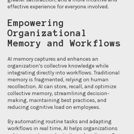
effective experience for everyone involved.
Empowering
Organizational
Memory and Workflows
AI memory captures and enhances an
organization’s collective knowledge while
integrating directly into workflows. Traditional
memory is fragmented, relying on human
recollection. AI can store, recall, and optimize
collective memory, streamlining decision-
making, maintaining best practices, and
reducing cognitive load on employees.
By automating routine tasks and adapting
workflows in real time, AI helps organizations