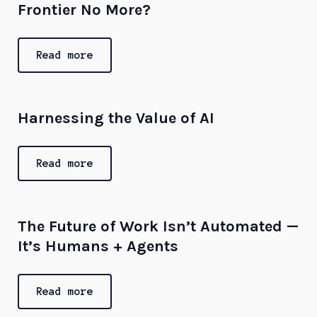
Frontier No More?
Read more
Harnessing the Value of AI
Read more
The Future of Work Isn’t Automated —
It’s Humans + Agents
Read more