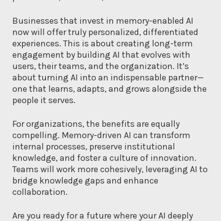
Businesses that invest in memory-enabled AI
now will offer truly personalized, differentiated
experiences. This is about creating long-term
engagement by building AI that evolves with
users, their teams, and the organization. It’s
about turning AI into an indispensable partner—
one that learns, adapts, and grows alongside the
people it serves.
For organizations, the benefits are equally
compelling. Memory-driven AI can transform
internal processes, preserve institutional
knowledge, and foster a culture of innovation.
Teams will work more cohesively, leveraging AI to
bridge knowledge gaps and enhance
collaboration.
Are you ready for a future where your AI deeply