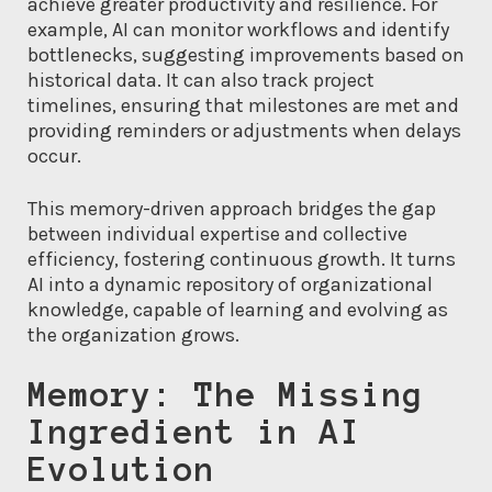
achieve greater productivity and resilience. For
example, AI can monitor workflows and identify
bottlenecks, suggesting improvements based on
historical data. It can also track project
timelines, ensuring that milestones are met and
providing reminders or adjustments when delays
occur.
This memory-driven approach bridges the gap
between individual expertise and collective
efficiency, fostering continuous growth. It turns
AI into a dynamic repository of organizational
knowledge, capable of learning and evolving as
the organization grows.
Memory: The Missing
Ingredient in AI
Evolution