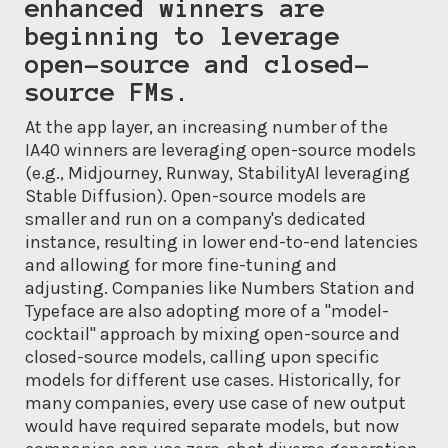
enhanced winners are
beginning to leverage
open-source and closed-
source FMs.
At the app layer, an increasing number of the
IA40 winners are leveraging open-source models
(e.g., Midjourney, Runway, StabilityAI leveraging
Stable Diffusion). Open-source models are
smaller and run on a company's dedicated
instance, resulting in lower end-to-end latencies
and allowing for more fine-tuning and
adjusting. Companies like Numbers Station and
Typeface are also adopting more of a "model-
cocktail" approach by mixing open-source and
closed-source models, calling upon specific
models for different use cases. Historically, for
many companies, every use case of new output
would have required separate models, but now