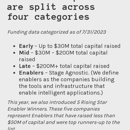
are split across
four categories
Funding data categorized as of 7/31/2023
Early
– Up to $30M total capital raised
Mid
– $30M – $200M total capital
raised
Late
– $200M+ total capital raised
Enablers
– Stage Agnostic. (We define
enablers as the companies building
the tools and infrastructure that
enable intelligent applications.)
This year, we also introduced 5 Rising Star
Enabler Winners. These five companies
represent Enablers that have raised less than
$50M of capital and were top runners-up to the
list.