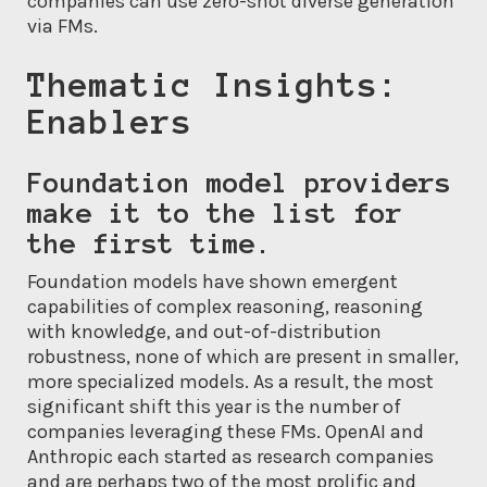
companies can use zero-shot diverse generation
via FMs.
Thematic Insights:
Enablers
Foundation model providers
make it to the list for
the first time.
Foundation models have shown emergent
capabilities of complex reasoning, reasoning
with knowledge, and out-of-distribution
robustness, none of which are present in smaller,
more specialized models. As a result, the most
significant shift this year is the number of
companies leveraging these FMs. OpenAI and
Anthropic each started as research companies
and are perhaps two of the most prolific and