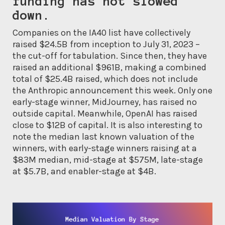
funding has not slowed
down.
Companies on the IA40 list have collectively
raised $24.5B from inception to July 31, 2023 –
the cut-off for tabulation. Since then, they have
raised an additional $961B, making a combined
total of $25.4B raised, which does not include
the Anthropic announcement this week. Only one
early-stage winner, MidJourney, has raised no
outside capital. Meanwhile, OpenAI has raised
close to $12B of capital. It is also interesting to
note the median last known valuation of the
winners, with early-stage winners raising at a
$83M median, mid-stage at $575M, late-stage
at $5.7B, and enabler-stage at $4B.