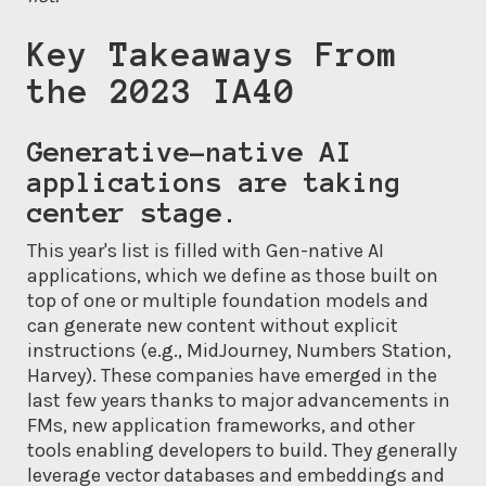
Key Takeaways From
the 2023 IA40
Generative-native AI
applications are taking
center stage.
This year's list is filled with Gen-native AI
applications, which we define as those built on
top of one or multiple foundation models and
can generate new content without explicit
instructions (e.g., MidJourney, Numbers Station,
Harvey). These companies have emerged in the
last few years thanks to major advancements in
FMs, new application frameworks, and other
tools enabling developers to build. They generally
leverage vector databases and embeddings and