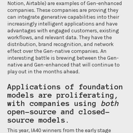
Notion, Airtable) are examples of Gen-enhanced
companies. These companies are proving they
can integrate generative capabilities into their
increasingly intelligent applications and have
advantages with engaged customers, existing
workflows, and relevant data. They have the
distribution, brand recognition, and network
effect over the Gen-native companies. An
interesting battle is brewing between the Gen-
native and Gen-enhanced that will continue to
play out in the months ahead.
Applications of foundation
models are proliferating,
with companies using
both
open-source and closed-
source models.
This year, IA40 winners from the early stage