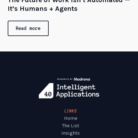
It’s Humans + Agents
Read more
LINKS
Home
The List
Insights