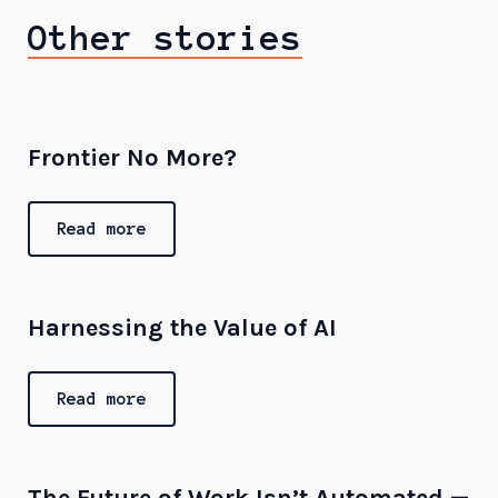
Other stories
Frontier No More?
Read more
Harnessing the Value of AI
Read more
The Future of Work Isn’t Automated —