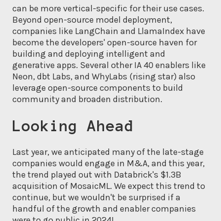
can be more vertical-specific for their use cases.
Beyond open-source model deployment,
companies like LangChain and LlamaIndex have
become the developers' open-source haven for
building and deploying intelligent and
generative apps. Several other IA 40 enablers like
Neon, dbt Labs, and WhyLabs (rising star) also
leverage open-source components to build
community and broaden distribution.
Looking Ahead
Last year, we anticipated many of the late-stage
companies would engage in M&A, and this year,
the trend played out with Databrick's $1.3B
acquisition of MosaicML. We expect this trend to
continue, but we wouldn't be surprised if a
handful of the growth and enabler companies
were to go public in 2024!