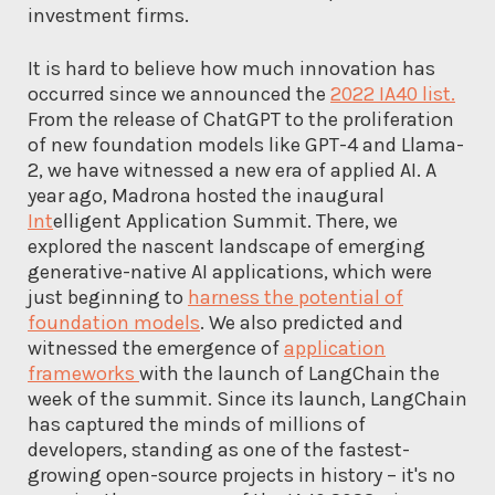
investment firms.
It is hard to believe how much innovation has
occurred since we announced the
2022 IA40 list.
From the release of ChatGPT to the proliferation
of new foundation models like GPT-4 and Llama-
2, we have witnessed a new era of applied AI. A
year ago, Madrona hosted the inaugural
Int
elligent Application Summit. There, we
explored the nascent landscape of emerging
generative-native AI applications, which were
just beginning to
harness the potential of
foundation models
. We also predicted and
witnessed the emergence of
application
frameworks
with the launch of LangChain the
week of the summit. Since its launch, LangChain
has captured the minds of millions of
developers, standing as one of the fastest-
growing open-source projects in history – it's no