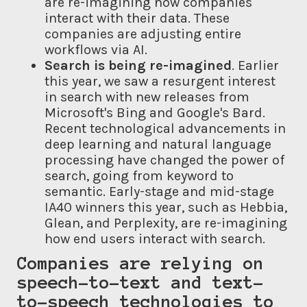
are re-imagining how companies
interact with their data. These
companies are adjusting entire
workflows via AI.
Search is being re-imagined
. Earlier
this year, we saw a resurgent interest
in search with new releases from
Microsoft's Bing and Google's Bard.
Recent technological advancements in
deep learning and natural language
processing have changed the power of
search, going from keyword to
semantic. Early-stage and mid-stage
IA40 winners this year, such as Hebbia,
Glean, and Perplexity, are re-imagining
how end users interact with search.
Companies are relying on
speech-to-text and text-
to-speech
technologies
to