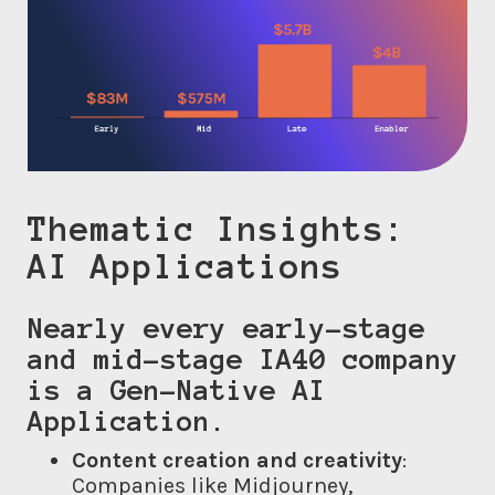
Thematic Insights:
AI Applications
Nearly every early-stage
and mid-stage IA40 company
is a Gen-Native AI
Application.
Content creation and creativity
:
Companies like Midjourney,