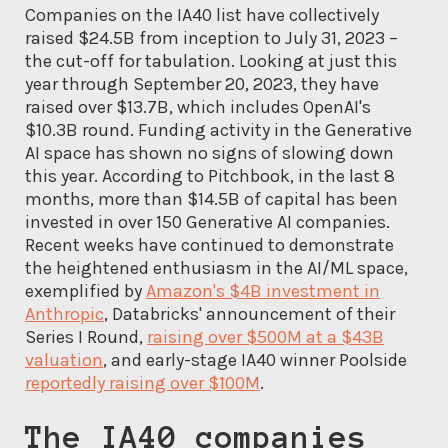
Companies on the IA40 list have collectively
raised $24.5B from inception to July 31, 2023 –
the cut-off for tabulation. Looking at just this
year through September 20, 2023, they have
raised over $13.7B, which includes OpenAI's
$10.3B round. Funding activity in the Generative
AI space has shown no signs of slowing down
this year. According to Pitchbook, in the last 8
months, more than $14.5B of capital has been
invested in over 150 Generative AI companies.
Recent weeks have continued to demonstrate
the heightened enthusiasm in the AI/ML space,
exemplified by
Amazon's $4B investment in
Anthropic
, Databricks' announcement of their
Series I Round,
raising over $500M at a $43B
valuation
, and early-stage IA40 winner Poolside
reportedly raising over $100M
.
The IA40 companies