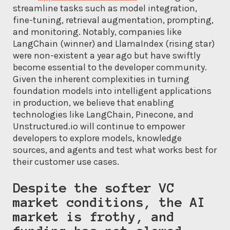
streamline tasks such as model integration,
fine-tuning, retrieval augmentation, prompting,
and monitoring. Notably, companies like
LangChain (winner) and LlamaIndex (rising star)
were non-existent a year ago but have swiftly
become essential to the developer community.
Given the inherent complexities in turning
foundation models into intelligent applications
in production, we believe that enabling
technologies like LangChain, Pinecone, and
Unstructured.io will continue to empower
developers to explore models, knowledge
sources, and agents and test what works best for
their customer use cases.
Despite the softer VC
market conditions, the AI
market is frothy, and