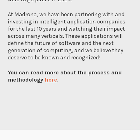
At Madrona, we have been partnering with and
investing in intelligent application companies
for the last 10 years and watching their impact
across many verticals. These applications will
define the future of software and the next
generation of computing, and we believe they
deserve to be known and recognized!
You can read more about the process and
methodology
here
.