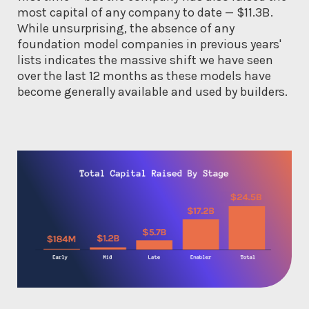
most capital of any company to date — $11.3B.
While unsurprising, the absence of any
foundation model companies in previous years'
lists indicates the massive shift we have seen
over the last 12 months as these models have
become generally available and used by builders.