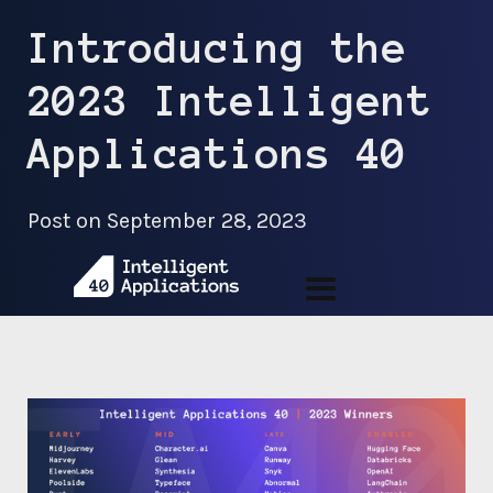
Introducing the
2023 Intelligent
Applications 40
Post on
September 28, 2023