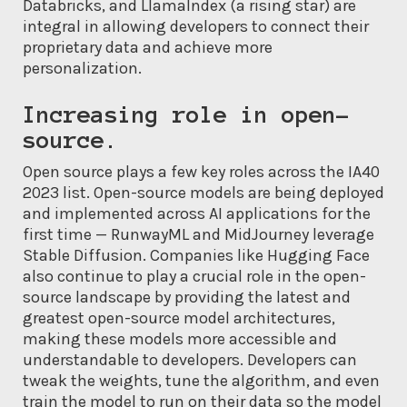
Databricks, and LlamaIndex (a rising star) are
integral in allowing developers to connect their
proprietary data and achieve more
personalization.
Increasing role in open-
source.
Open source plays a few key roles across the IA40
2023 list. Open-source models are being deployed
and implemented across AI applications for the
first time — RunwayML and MidJourney leverage
Stable Diffusion. Companies like Hugging Face
also continue to play a crucial role in the open-
source landscape by providing the latest and
greatest open-source model architectures,
making these models more accessible and
understandable to developers. Developers can
tweak the weights, tune the algorithm, and even
train the model to run on their data so the model