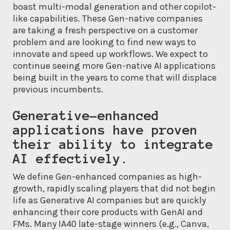
boast multi-modal generation and other copilot-
like capabilities. These Gen-native companies
are taking a fresh perspective on a customer
problem and are looking to find new ways to
innovate and speed up workflows. We expect to
continue seeing more Gen-native AI applications
being built in the years to come that will displace
previous incumbents.
Generative-enhanced
applications have proven
their ability to integrate
AI effectively.
We define Gen-enhanced companies as high-
growth, rapidly scaling players that did not begin
life as Generative AI companies but are quickly
enhancing their core products with GenAI and
FMs. Many IA40 late-stage winners (e.g., Canva,