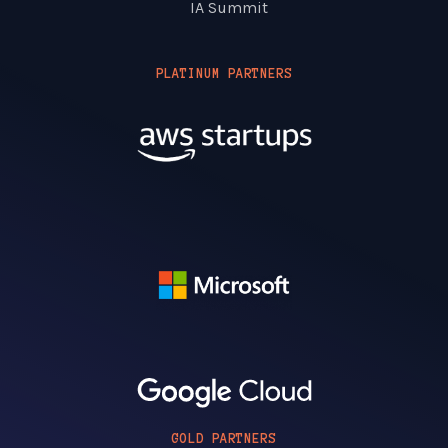
IA Summit
PLATINUM PARTNERS
GOLD PARTNERS