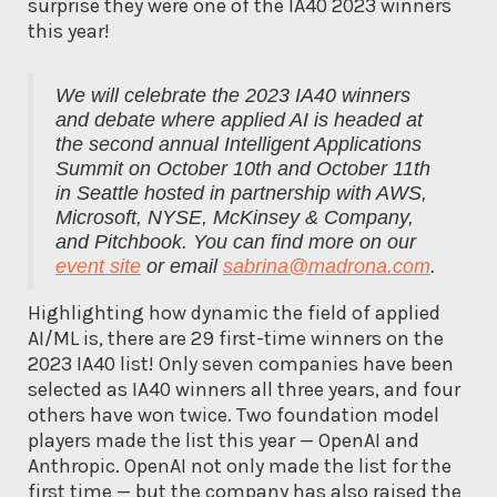
surprise they were one of the IA40 2023 winners
this year!
We will celebrate the 2023 IA40 winners
and debate where applied AI is headed at
the second annual Intelligent Applications
Summit on October 10th and October 11th
in Seattle hosted in partnership with AWS,
Microsoft, NYSE, McKinsey & Company,
and Pitchbook. You can find more on our
event site
or email
sabrina@madrona.com
.
Highlighting how dynamic the field of applied
AI/ML is, there are 29 first-time winners on the
2023 IA40 list! Only seven companies have been
selected as IA40 winners all three years, and four
others have won twice. Two foundation model
players made the list this year — OpenAI and
Anthropic. OpenAI not only made the list for the
first time — but the company has also raised the