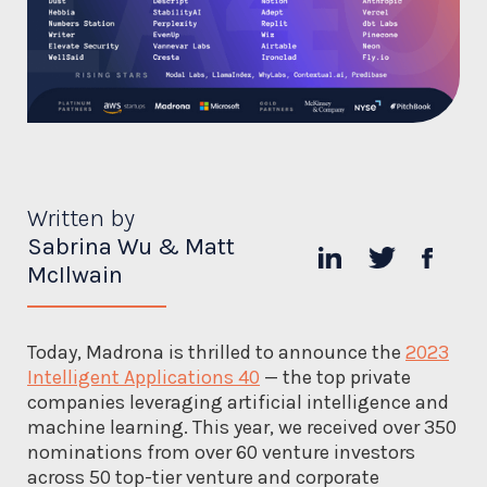
Written by
Sabrina Wu & Matt
McIlwain
Today, Madrona is thrilled to announce the
2023
Intelligent Applications 40
— the top private
companies leveraging artificial intelligence and
machine learning. This year, we received over 350
nominations from over 60 venture investors
across 50 top-tier venture and corporate