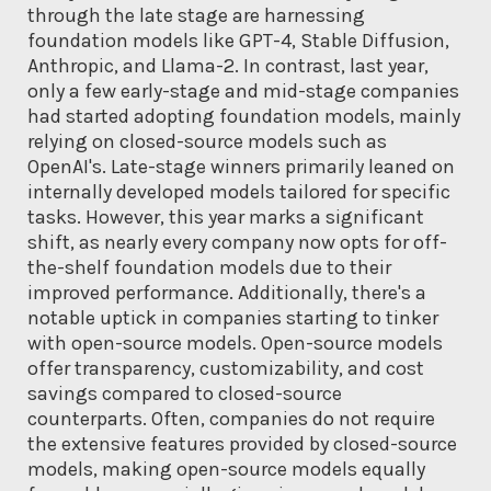
through the late stage are harnessing
foundation models like GPT-4, Stable Diffusion,
Anthropic, and Llama-2. In contrast, last year,
only a few early-stage and mid-stage companies
had started adopting foundation models, mainly
relying on closed-source models such as
OpenAI's. Late-stage winners primarily leaned on
internally developed models tailored for specific
tasks. However, this year marks a significant
shift, as nearly every company now opts for off-
the-shelf foundation models due to their
improved performance. Additionally, there's a
notable uptick in companies starting to tinker
with open-source models. Open-source models
offer transparency, customizability, and cost
savings compared to closed-source
counterparts. Often, companies do not require
the extensive features provided by closed-source
models, making open-source models equally