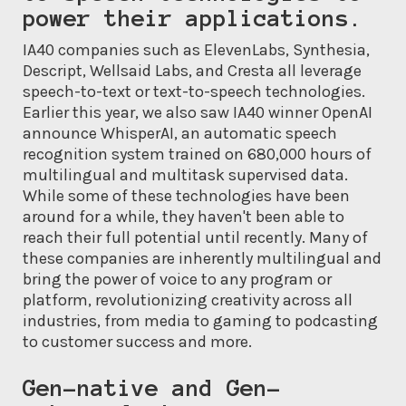
power their applications
.
IA40 companies such as ElevenLabs, Synthesia,
Descript, Wellsaid Labs, and Cresta all leverage
speech-to-text or text-to-speech technologies.
Earlier this year, we also saw IA40 winner OpenAI
announce WhisperAI, an automatic speech
recognition system trained on 680,000 hours of
multilingual and multitask supervised data.
While some of these technologies have been
around for a while, they haven't been able to
reach their full potential until recently. Many of
these companies are inherently multilingual and
bring the power of voice to any program or
platform, revolutionizing creativity across all
industries, from media to gaming to podcasting
to customer success and more.
Gen-native and Gen-