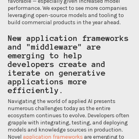
favorable — especially given increased model
performance. We expect to see more companies
leveraging open-source models and tooling to
build commercial products in the year ahead.
New application frameworks
and "middleware" are
emerging to help
developers create and
iterate on generative
applications more
efficiently.
Navigating the world of applied AI presents
numerous challenges today as the entire
ecosystem continues to evolve. Developers often
grapple with integrating, testing, and deploying
models and knowledge sources in production.
Novel
application frameworks
are emerging to