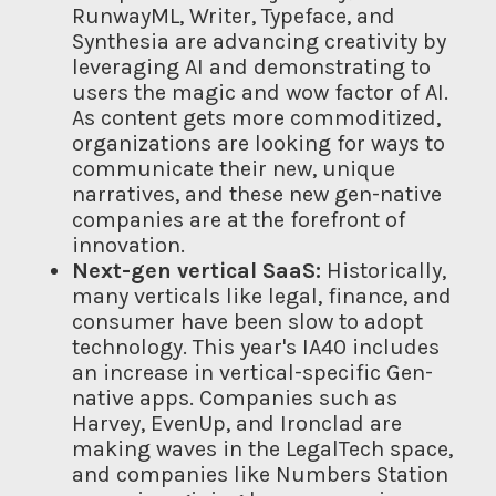
RunwayML, Writer, Typeface, and
Synthesia are advancing creativity by
leveraging AI and demonstrating to
users the magic and wow factor of AI.
As content gets more commoditized,
organizations are looking for ways to
communicate their new, unique
narratives, and these new gen-native
companies are at the forefront of
innovation.
Next-gen vertical SaaS:
Historically,
many verticals like legal, finance, and
consumer have been slow to adopt
technology. This year's IA40 includes
an increase in vertical-specific Gen-
native apps. Companies such as
Harvey, EvenUp, and Ironclad are
making waves in the LegalTech space,
and companies like Numbers Station