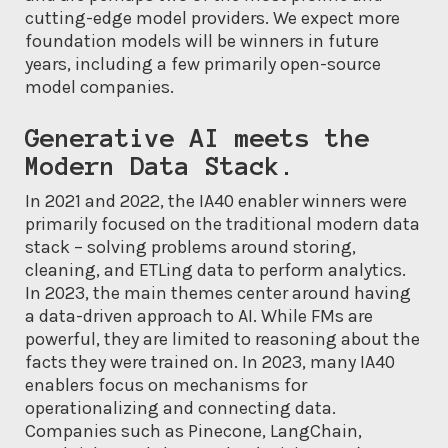
cutting-edge model providers. We expect more
foundation models will be winners in future
years, including a few primarily open-source
model companies.
Generative AI meets the
Modern Data Stack.
In 2021 and 2022, the IA40 enabler winners were
primarily focused on the traditional modern data
stack – solving problems around storing,
cleaning, and ETLing data to perform analytics.
In 2023, the main themes center around having
a data-driven approach to AI. While FMs are
powerful, they are limited to reasoning about the
facts they were trained on. In 2023, many IA40
enablers focus on mechanisms for
operationalizing and connecting data.
Companies such as Pinecone, LangChain,