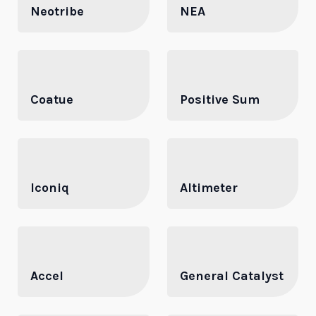
Neotribe
NEA
Coatue
Positive Sum
Iconiq
Altimeter
Accel
General Catalyst