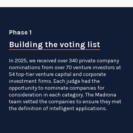
Phase 1
Building the voting list
In 2025, we received over 340 private company
nominations from over 70 venture investors at
54 top-tier venture capital and corporate
investment firms. Each judge had the
opportunity to nominate companies for
consideration in each category. The Madrona
team vetted the companies to ensure they met
the definition of intelligent applications.