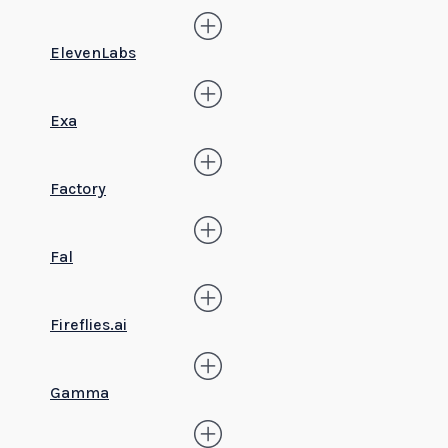
ElevenLabs
Exa
Factory
Fal
Fireflies.ai
Gamma