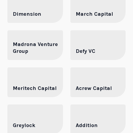
Dimension
March Capital
Madrona Venture
Group
Defy VC
Meritech Capital
Acrew Capital
Greylock
Addition