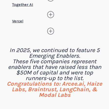
Together AI
Vercel
In 2025, we continued to feature 5
Emerging Enablers.
These five companies represent
enablers that have raised less than
$50M of capital and were top
runners-up to the list.
Congratulations to: Arcee.ai, Haize
Labs, Braintrust, LangChain, &
Modal Labs