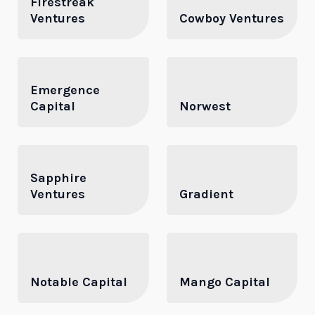
Firestreak
Ventures
Cowboy Ventures
Emergence
Capital
Norwest
Sapphire
Ventures
Gradient
Notable Capital
Mango Capital