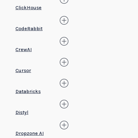
ClickHouse
CodeRabbit
CrewAI
Cursor
Databricks
Distyl
Dropzone AI