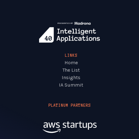
LINKS
Home
The List
Insights
IA Summit
PLATINUM PARTNERS