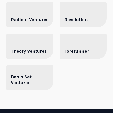
Radical Ventures
Revolution
Theory Ventures
Forerunner
Basis Set
Ventures