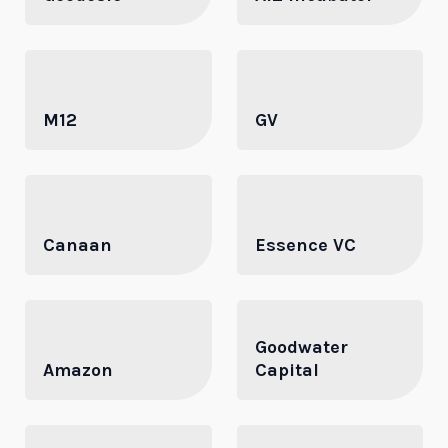
M12
GV
Canaan
Essence VC
Goodwater
Amazon
Capital