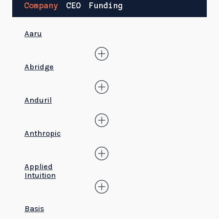
Company
CEO
Funding
Aaru
Abridge
Anduril
Anthropic
Applied
Intuition
Basis