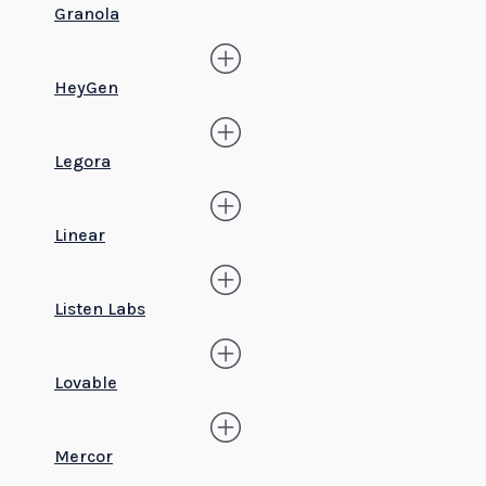
Granola
HeyGen
Legora
Linear
Listen Labs
Lovable
Mercor