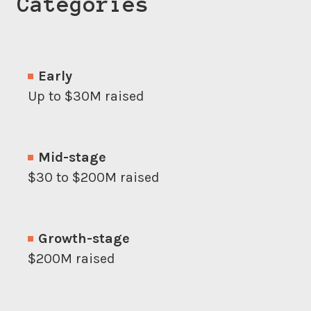
Categories
Early
Up to $30M raised
Mid-stage
$30 to $200M raised
Growth-stage
$200M raised