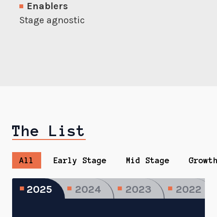
Enablers
Stage agnostic
The List
All
Early Stage
Mid Stage
Growt
2025
2024
2023
2022