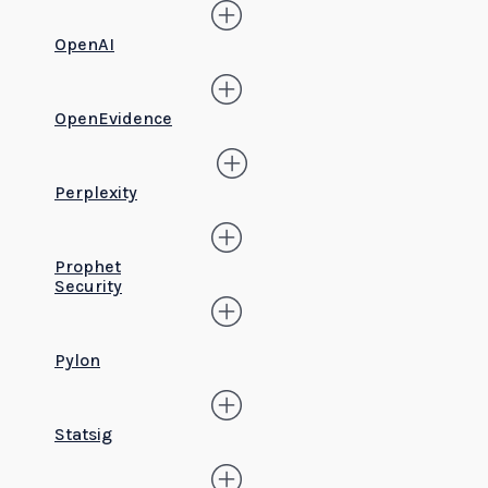
OpenAI
OpenEvidence
Perplexity
Prophet
Security
Pylon
Statsig