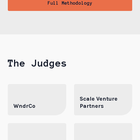
Full Methodology
The Judges
Scale Venture
WndrCo
Partners