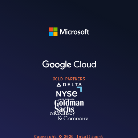
GOLD PARTNERS
Copyright © 2026 Intelligent