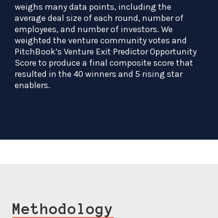
weighs many data points, including the
average deal size of each round, number of
employees, and number of investors. We
weighted the venture community votes and
PitchBook’s Venture Exit Predictor Opportunity
Score to produce a final composite score that
resulted in the 40 winners and 5 rising star
enablers.
Methodology