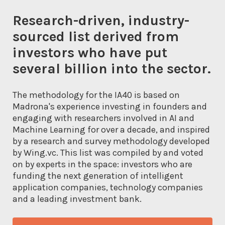
Research-driven, industry-
sourced list derived from
investors who have put
several billion into the sector.
The methodology for the IA40 is based on
Madrona's experience investing in founders and
engaging with researchers involved in AI and
Machine Learning for over a decade, and inspired
by a research and survey methodology developed
by Wing.vc. This list was compiled by and voted
on by experts in the space: investors who are
funding the next generation of intelligent
application companies, technology companies
and a leading investment bank.