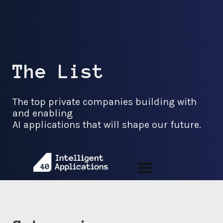
The List
The top private companies building with
and enabling
AI applications that will shape our future.