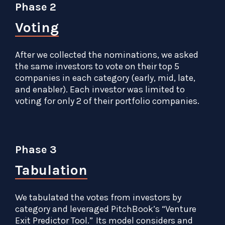
Phase 2
Voting
After we collected the nominations, we asked
the same investors to vote on their top 5
companies in each category (early, mid, late,
and enabler). Each investor was limited to
voting for only 2 of their portfolio companies.
Phase 3
Tabulation
We tabulated the votes from investors by
category and leveraged PitchBook’s “Venture
Exit Predictor Tool.” Its model considers and