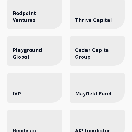
Redpoint
Ventures
Thrive Capital
Playground
Cedar Capital
Global
Group
IVP
Mayfield Fund
Geodesic
AI2 Incubator