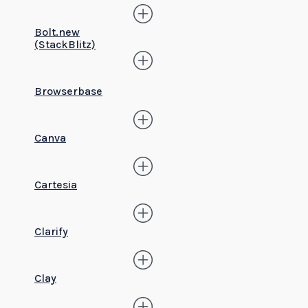
Bolt.new
(StackBlitz)
Browserbase
Canva
Cartesia
Clarify
Clay