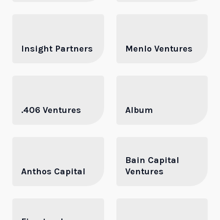
Insight Partners
Menlo Ventures
.406 Ventures
Album
Bain Capital
Anthos Capital
Ventures